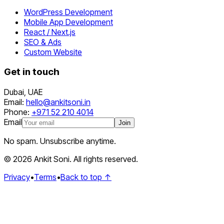
WordPress Development
Mobile App Development
React / Next.js
SEO & Ads
Custom Website
Get in touch
Dubai
,
UAE
Email:
hello@ankitsoni.in
Phone:
+971 52 210 4014
Email
Join
No spam. Unsubscribe anytime.
©
2026
Ankit Soni. All rights reserved.
Privacy
•
Terms
•
Back to top ↑