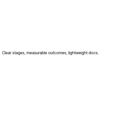
Clear stages, measurable outcomes, lightweight docs.
Discover
Goals, audience, KPIs, tech constraints
Plan
IA, content, measurement & experiment plan
Build & Launch
UI dev, QA, tracking, deploy