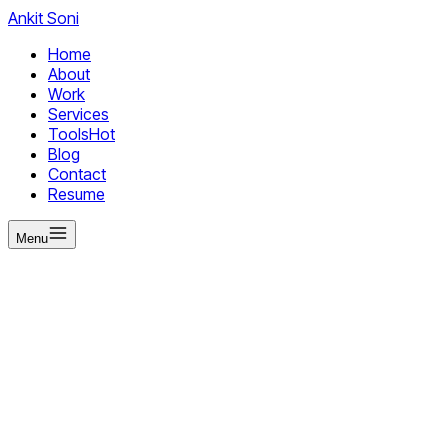
Ankit
Soni
Home
About
Work
Services
Tools
Hot
Blog
Contact
Resume
Menu