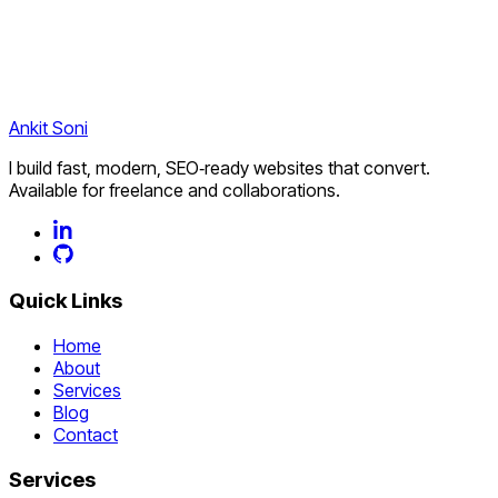
Start a project
Explore services
Ankit
Soni
I build fast, modern, SEO‑ready websites that convert.
Available for freelance and collaborations.
Quick Links
Home
About
Services
Blog
Contact
Services